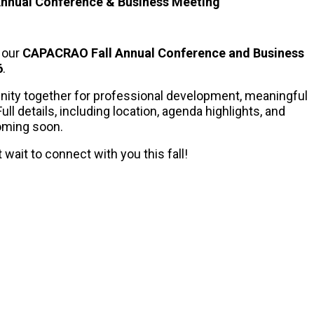
Annual Conference & Business Meeting
r our
CAPACRAO Fall Annual Conference and Business
6
.
nity together for professional development, meaningful
ll details, including location, agenda highlights, and
coming soon.
wait to connect with you this fall!