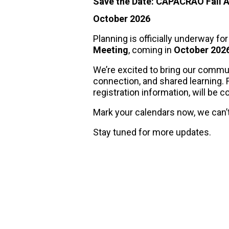
Save the Date: CAPACRAO Fall 
October 2026
Planning is officially underway fo
Meeting
, coming in
October 202
We’re excited to bring our commu
connection, and shared learning. Fu
registration information, will be 
Mark your calendars now, we can’t 
Stay tuned for more updates.