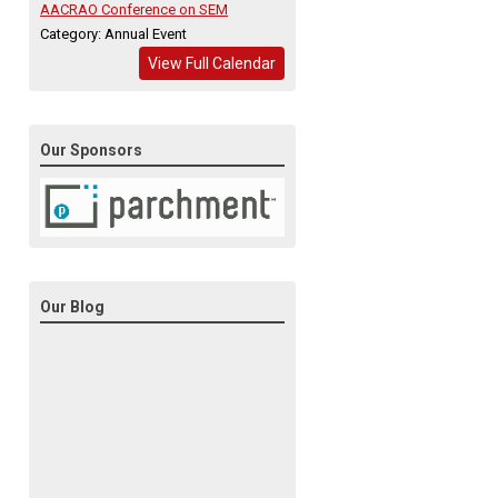
AACRAO Conference on SEM
Category: Annual Event
View Full Calendar
Our Sponsors
Our Blog