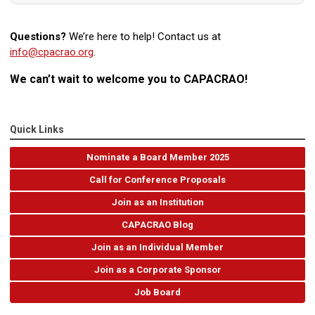
Questions?
We’re here to help! Contact us at
info@cpacrao.org
.
We can’t wait to welcome you to CAPACRAO!
Quick Links
Nominate a Board Member 2025
Call for Conference Proposals
Join as an Institution
CAPACRAO Blog
Join as an Individual Member
Join as a Corporate Sponsor
Job Board