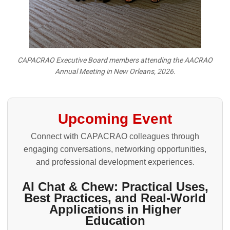
CAPACRAO Executive Board members attending the AACRAO
Annual Meeting in New Orleans, 2026.
Upcoming Event
Connect with CAPACRAO colleagues through
engaging conversations, networking opportunities,
and professional development experiences.
AI Chat & Chew: Practical Uses,
Best Practices, and Real-World
Applications in Higher
Education