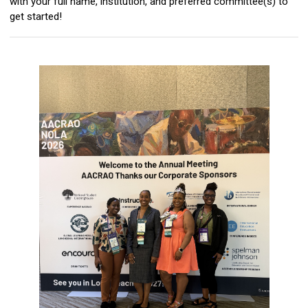
with your full name, institution, and preferred committee(s) to
get started!