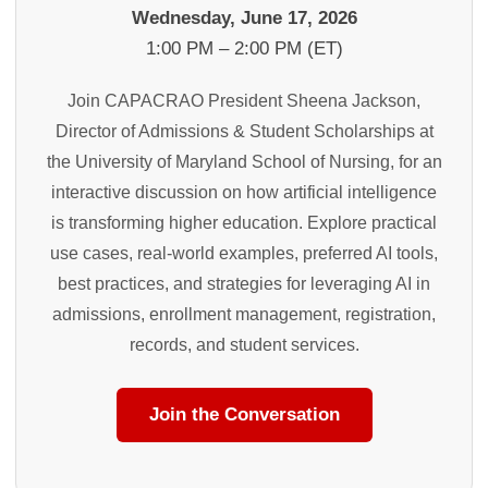
Wednesday, June 17, 2026
1:00 PM – 2:00 PM (ET)
Join CAPACRAO President Sheena Jackson,
Director of Admissions & Student Scholarships at
the University of Maryland School of Nursing, for an
interactive discussion on how artificial intelligence
is transforming higher education. Explore practical
use cases, real-world examples, preferred AI tools,
best practices, and strategies for leveraging AI in
admissions, enrollment management, registration,
records, and student services.
Join the Conversation