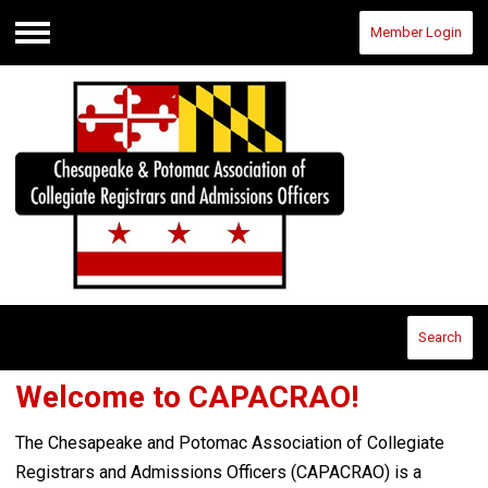
Member Login
Menu
Search
Welcome to CAPACRAO!
The Chesapeake and Potomac Association of Collegiate
Registrars and Admissions Officers (CAPACRAO) is a