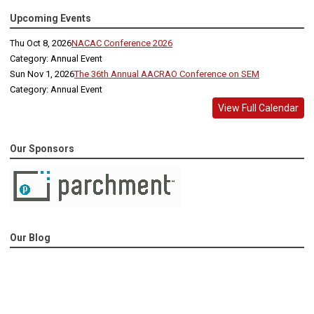
Upcoming Events
Thu Oct 8, 2026
NACAC Conference 2026
Category: Annual Event
Sun Nov 1, 2026
The 36th Annual AACRAO Conference on SEM
Category: Annual Event
View Full Calendar
Our Sponsors
Our Blog