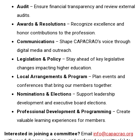
Audit
– Ensure financial transparency and review external
audits.
Awards & Resolutions
– Recognize excellence and
honor contributions to the profession.
Communications
– Shape CAPACRAO’s voice through
digital media and outreach.
Legislation & Policy
– Stay ahead of key legislative
changes impacting higher education.
Local Arrangements & Program
– Plan events and
conferences that bring our members together.
Nominations & Elections
– Support leadership
development and executive board elections.
Professional Development & Programming
– Create
valuable learning experiences for members.
Interested in joining a committee?
Email
info@capacrao.org