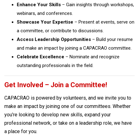
Enhance Your Skills
– Gain insights through workshops,
webinars, and conferences.
Showcase Your Expertise
– Present at events, serve on
a committee, or contribute to discussions.
Access Leadership Opportunities
– Build your resume
and make an impact by joining a CAPACRAO committee.
Celebrate Excellence
– Nominate and recognize
outstanding professionals in the field.
Get Involved – Join a Committee!
CAPACRAO is powered by volunteers, and we invite you to
make an impact by joining one of our committees. Whether
you’re looking to develop new skills, expand your
professional network, or take on a leadership role, we have
a place for you.