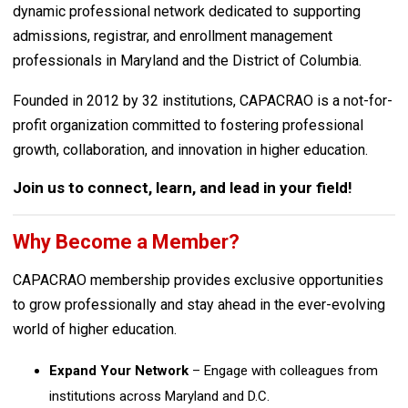
dynamic professional network dedicated to supporting
admissions, registrar, and enrollment management
professionals in Maryland and the District of Columbia.
Founded in 2012 by 32 institutions, CAPACRAO is a not-for-
profit organization committed to fostering professional
growth, collaboration, and innovation in higher education.
Join us to connect, learn, and lead in your field!
Why Become a Member?
CAPACRAO membership provides exclusive opportunities
to grow professionally and stay ahead in the ever-evolving
world of higher education.
Expand Your Network
– Engage with colleagues from
institutions across Maryland and D.C.