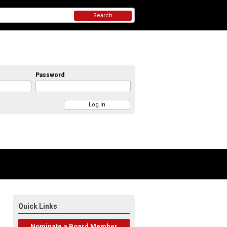
Search
Password
Quick Links
Nominate a Board Member