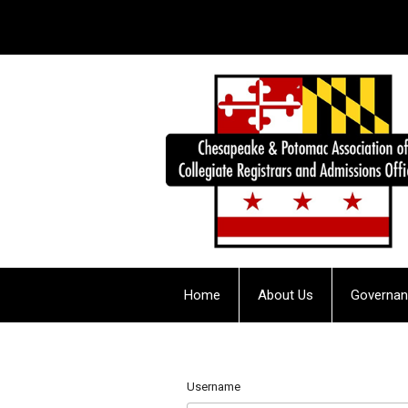
Home
About Us
Governa
Username