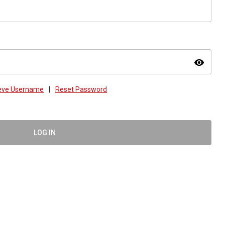
visibility
ieve Username
|
Reset Password
LOG IN