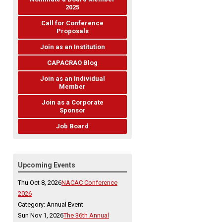
2025
Call for Conference
Proposals
Join as an Institution
CAPACRAO Blog
Join as an Individual
Member
Join as a Corporate
Sponsor
Job Board
Upcoming Events
Thu Oct 8, 2026
NACAC Conference
2026
Category: Annual Event
Sun Nov 1, 2026
The 36th Annual