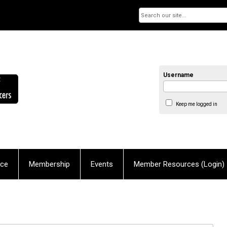
Username
Keep me logged in
nce
Membership
Events
Member Resources (Login)