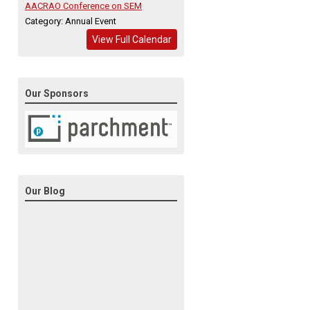
AACRAO Conference on SEM
Category: Annual Event
View Full Calendar
Our Sponsors
Our Blog