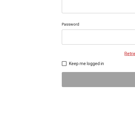
Password
Retr
Keep me logged in