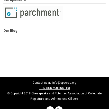
Our Blog
Contact us at:
info@cpacrao.org
JOIN OUR MAILING LIST
© Copyright 2018 Chesapeake and Potomac Association of Collegiate
Registrars and Admissions Officers