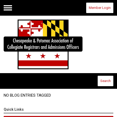
Member Login
Menu
Search
NO BLOG ENTRIES TAGGED
Quick Links