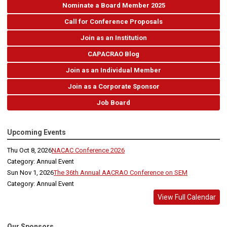
Nominate a Board Member 2025
Call for Conference Proposals
Join as an Institution
CAPACRAO Blog
Join as an Individual Member
Join as a Corporate Sponsor
Job Board
Upcoming Events
Thu Oct 8, 2026
NACAC Conference 2026
Category: Annual Event
Sun Nov 1, 2026
The 36th Annual AACRAO Conference on SEM
Category: Annual Event
View Full Calendar
Our Sponsors