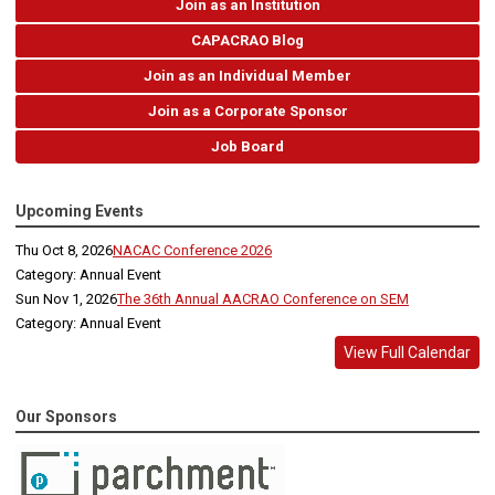
Join as an Institution
CAPACRAO Blog
Join as an Individual Member
Join as a Corporate Sponsor
Job Board
Upcoming Events
Thu Oct 8, 2026
NACAC Conference 2026
Category: Annual Event
Sun Nov 1, 2026
The 36th Annual AACRAO Conference on SEM
Category: Annual Event
View Full Calendar
Our Sponsors