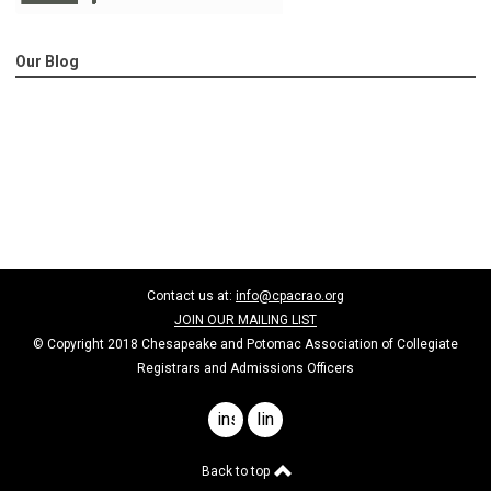
Our Blog
Contact us at:
info@cpacrao.org
JOIN OUR MAILING LIST
© Copyright 2018 Chesapeake and Potomac Association of Collegiate
Registrars and Admissions Officers
instagram
linkedin
Back to top