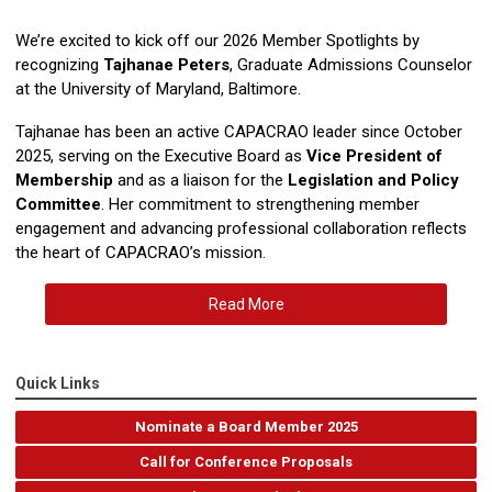
We’re excited to kick off our 2026 Member Spotlights by
recognizing
Tajhanae Peters
, Graduate Admissions Counselor
at the University of Maryland, Baltimore.
Tajhanae has been an active CAPACRAO leader since October
2025, serving on the Executive Board as
Vice President of
Membership
and as a liaison for the
Legislation and Policy
Committee
. Her commitment to strengthening member
engagement and advancing professional collaboration reflects
the heart of CAPACRAO’s mission.
Read More
Quick Links
Nominate a Board Member 2025
Call for Conference Proposals