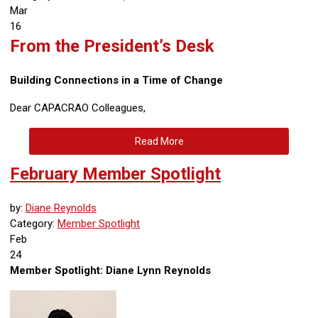
Mar
16
From the President’s Desk
Building Connections in a Time of Change
Dear CAPACRAO Colleagues,
Read More
February Member Spotlight
by:
Diane Reynolds
Category:
Member Spotlight
Feb
24
Member Spotlight: Diane Lynn Reynolds