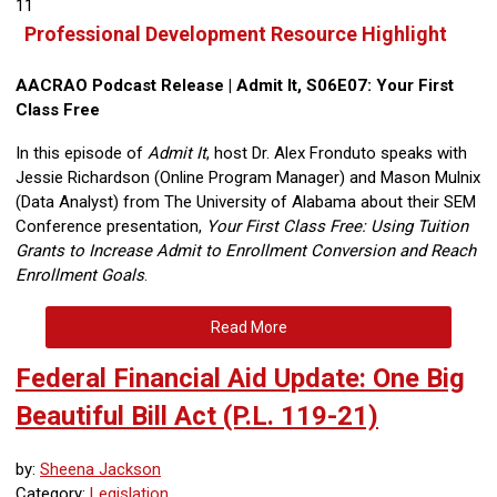
11
Professional Development Resource Highlight
AACRAO Podcast Release | Admit It, S06E07: Your First
Class Free
In this episode of
Admit It
, host Dr. Alex Fronduto speaks with
Jessie Richardson (Online Program Manager) and Mason Mulnix
(Data Analyst) from The University of Alabama about their SEM
Conference presentation,
Your First Class Free: Using Tuition
Grants to Increase Admit to Enrollment Conversion and Reach
Enrollment Goals
.
Read More
Federal Financial Aid Update: One Big
Beautiful Bill Act (P.L. 119-21)
by:
Sheena Jackson
Category:
Legislation