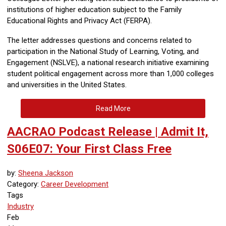
institutions of higher education subject to the Family
Educational Rights and Privacy Act (FERPA).
The letter addresses questions and concerns related to
participation in the National Study of Learning, Voting, and
Engagement (NSLVE), a national research initiative examining
student political engagement across more than 1,000 colleges
and universities in the United States.
Read More
AACRAO Podcast Release | Admit It,
S06E07: Your First Class Free
by:
Sheena Jackson
Category:
Career Development
Tags
Industry
Feb