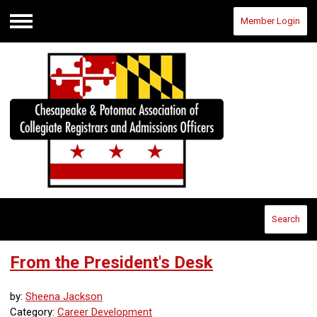
Member Login
Menu
Search
From the President's Desk
by:
Sheena Jackson
Category:
Career Development