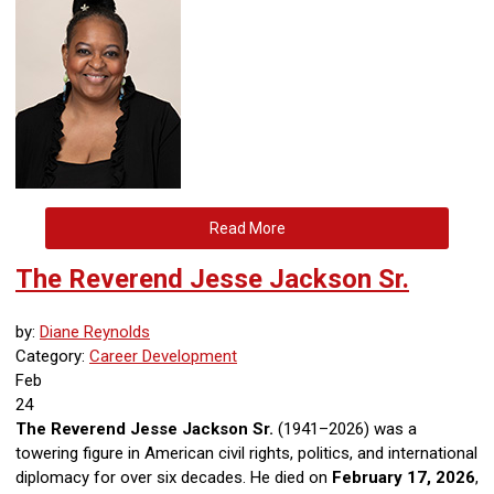
Read More
The Reverend Jesse Jackson Sr.
by:
Diane Reynolds
Category:
Career Development
Feb
24
The Reverend Jesse Jackson Sr.
(1941–2026) was a
towering figure in American civil rights, politics, and international
diplomacy for over six decades. He died on
February 17, 2026
,