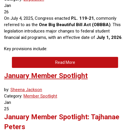
Jan
26
On July 4, 2025, Congress enacted
P.L. 119-21
, commonly
referred to as the
One Big Beautiful Bill Act (OBBBA)
. This
legislation introduces major changes to federal student
financial aid programs, with an effective date of
July 1, 2026
.
Key provisions include:
Read More
January Member Spotlight
by:
Sheena Jackson
Category:
Member Spotlight
Jan
25
January Member Spotlight: Tajhanae
Peters