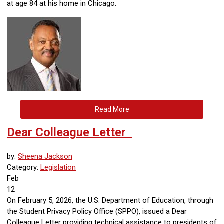
at age 84 at his home in Chicago.
Read More
Dear Colleague Letter
by:
Sheena Jackson
Category:
Legislation
Feb
12
On February 5, 2026, the U.S. Department of Education, through
the Student Privacy Policy Office (SPPO), issued a Dear
Colleague Letter providing technical assistance to presidents of