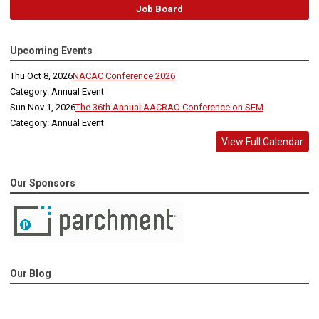
Job Board
Upcoming Events
Thu Oct 8, 2026
NACAC Conference 2026
Category: Annual Event
Sun Nov 1, 2026
The 36th Annual AACRAO Conference on SEM
Category: Annual Event
View Full Calendar
Our Sponsors
Our Blog