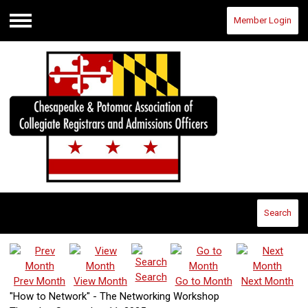
Member Login
Menu
Search
Search
Prev Month
View Month
Go to Month
Next Month
"How to Network" - The Networking Workshop