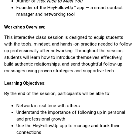
Author of
Hey, Nice to Meet You
Founder of the HeyFollowUp™ app — a smart contact
manager and networking tool
Workshop Overview:
This interactive class session is designed to equip students
with the tools, mindset, and hands-on practice needed to follow
up professionally after networking. Throughout the session,
students will learn how to introduce themselves effectively,
build authentic relationships, and send thoughtful follow-up
messages using proven strategies and supportive tech.
Learning Objectives:
By the end of the session, participants will be able to:
Network in real time with others
Understand the importance of following up in personal
and professional growth
Use the HeyFollowUp app to manage and track their
connections