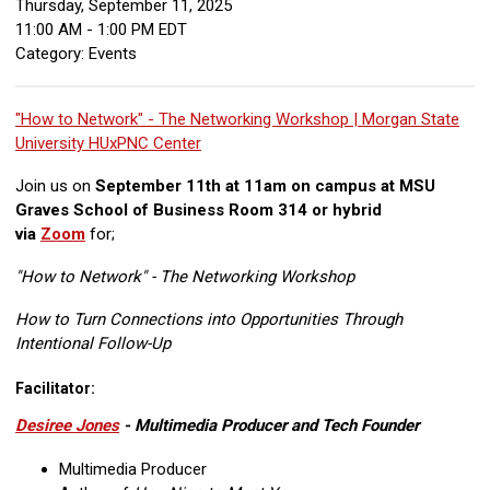
Thursday, September 11, 2025
11:00 AM
-
1:00 PM EDT
Category: Events
"How to Network" - The Networking Workshop | Morgan State
University HUxPNC Center
Join us on
September 11th at 11am on campus at MSU
Graves School of Business Room 314 or hybrid
via
Zoom
for;
"How to Network" - The Networking Workshop
How to Turn Connections into Opportunities Through
Intentional Follow-Up
Facilitator:
Desiree Jones
- Multimedia Producer and Tech Founder
Multimedia Producer