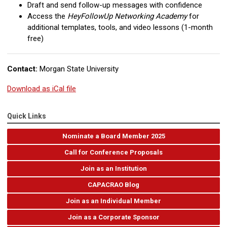
Draft and send follow-up messages with confidence
Access the
HeyFollowUp Networking Academy
for
additional templates, tools, and video lessons (1-month
free)
Contact:
Morgan State University
Download as iCal file
Quick Links
Nominate a Board Member 2025
Call for Conference Proposals
Join as an Institution
CAPACRAO Blog
Join as an Individual Member
Join as a Corporate Sponsor