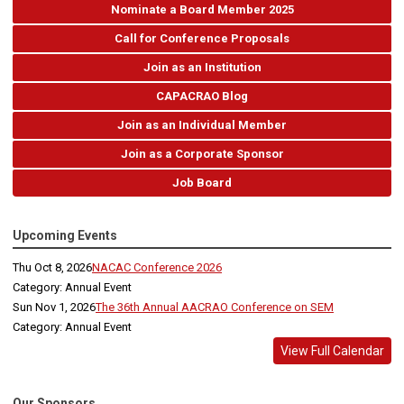
Nominate a Board Member 2025
Call for Conference Proposals
Join as an Institution
CAPACRAO Blog
Join as an Individual Member
Join as a Corporate Sponsor
Job Board
Upcoming Events
Thu Oct 8, 2026
NACAC Conference 2026
Category: Annual Event
Sun Nov 1, 2026
The 36th Annual AACRAO Conference on SEM
Category: Annual Event
View Full Calendar
Our Sponsors