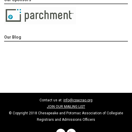
Our Blog
Contact us at:
info@cpacrao.org
JOIN OUR MAILING LIST
© Copyright 2018 Chesapeake and Potomac Association of Collegiate
Registrars and Admissions Officers