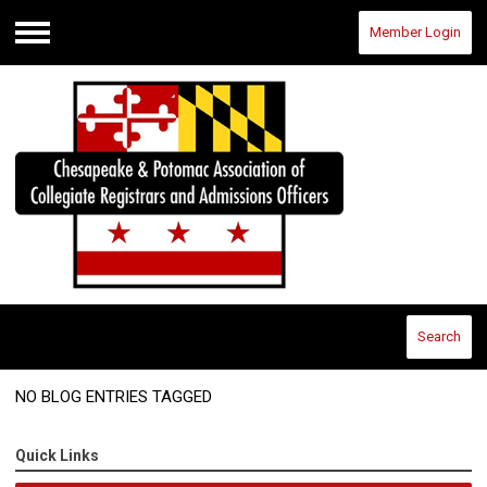
Member Login
Menu
Search
NO BLOG ENTRIES TAGGED
Quick Links